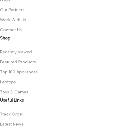
Our Partners
Work With Us
Contact Us
Shop
Recently Viewed
Featured Products
Top 100 Appliances
Laptops
Toys & Games
Useful Links
Track Order
Latest News