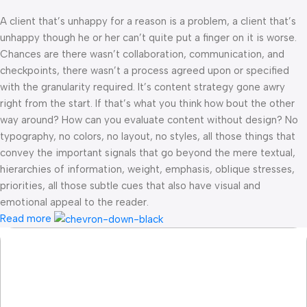
A client that’s unhappy for a reason is a problem, a client that’s
unhappy though he or her can’t quite put a finger on it is worse.
Chances are there wasn’t collaboration, communication, and
checkpoints, there wasn’t a process agreed upon or specified
with the granularity required. It’s content strategy gone awry
right from the start. If that’s what you think how bout the other
way around? How can you evaluate content without design? No
typography, no colors, no layout, no styles, all those things that
convey the important signals that go beyond the mere textual,
hierarchies of information, weight, emphasis, oblique stresses,
priorities, all those subtle cues that also have visual and
emotional appeal to the reader.
Read more