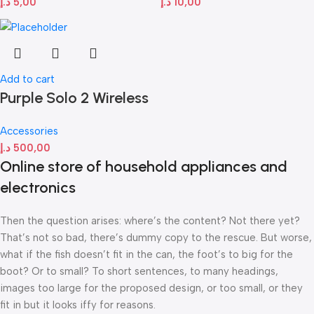
د.إ
5,00
د.إ
10,00
Add to cart
Purple Solo 2 Wireless
Accessories
د.إ
500,00
Online store of household appliances and
electronics
Then the question arises: where’s the content? Not there yet?
That’s not so bad, there’s dummy copy to the rescue. But worse,
what if the fish doesn’t fit in the can, the foot’s to big for the
boot? Or to small? To short sentences, to many headings,
images too large for the proposed design, or too small, or they
fit in but it looks iffy for reasons.