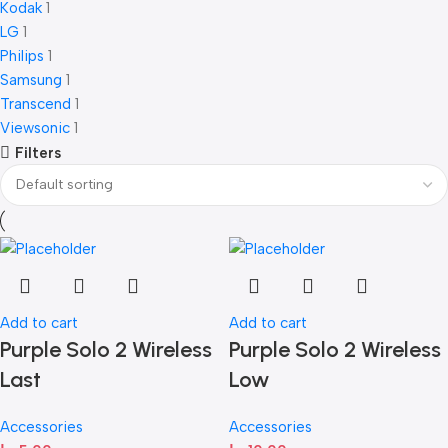
Kodak
1
LG
1
Philips
1
Samsung
1
Transcend
1
Viewsonic
1
Filters
Add to cart
Add to cart
Purple Solo 2 Wireless
Purple Solo 2 Wireless
Last
Low
Accessories
Accessories