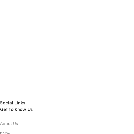
Social Links
Get to Know Us
About Us
FAQs