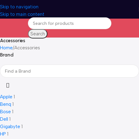
Skip to navigation
Skip to main content
Search
Accessories
Home
Accessories
Brand
Apple
1
Benq
1
Bose
1
Dell
1
Gigabyte
1
HP
1