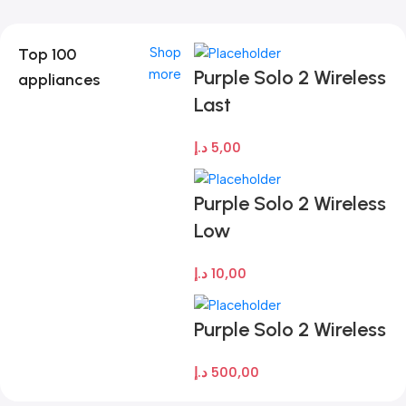
Top 100
Shop
Purple Solo 2 Wireless
more
appliances
Last
د.إ
5,00
Purple Solo 2 Wireless
Low
د.إ
10,00
Purple Solo 2 Wireless
د.إ
500,00