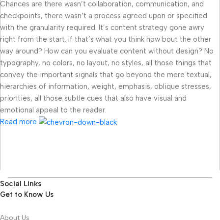
Chances are there wasn’t collaboration, communication, and
checkpoints, there wasn’t a process agreed upon or specified
with the granularity required. It’s content strategy gone awry
right from the start. If that’s what you think how bout the other
way around? How can you evaluate content without design? No
typography, no colors, no layout, no styles, all those things that
convey the important signals that go beyond the mere textual,
hierarchies of information, weight, emphasis, oblique stresses,
priorities, all those subtle cues that also have visual and
emotional appeal to the reader.
Read more
Social Links
Get to Know Us
About Us