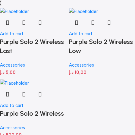
Add to cart
Add to cart
Purple Solo 2 Wireless
Purple Solo 2 Wireless
Last
Low
Accessories
Accessories
د.إ
5,00
د.إ
10,00
Add to cart
Purple Solo 2 Wireless
Accessories
د.إ
500,00