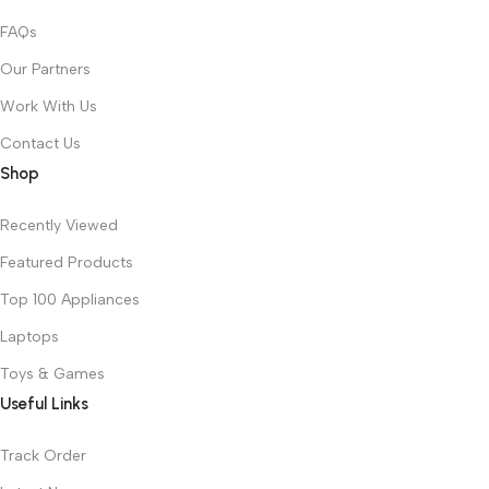
FAQs
Our Partners
Work With Us
Contact Us
Shop
Recently Viewed
Featured Products
Top 100 Appliances
Laptops
Toys & Games
Useful Links
Track Order