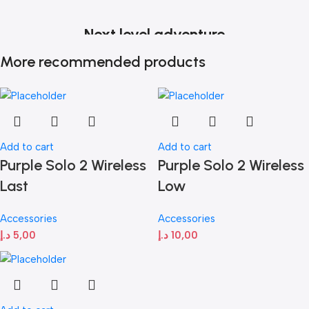
Next level adventure
More recommended products
A magical new way to use your watch without touching the
screen. The brightest Apple display ever.
Shop now
Add to cart
Add to cart
Purple Solo 2 Wireless
Purple Solo 2 Wireless
Last
Low
Accessories
Accessories
د.إ
5,00
د.إ
10,00