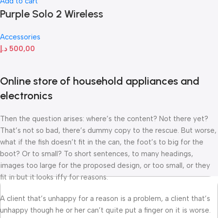
Add to cart
Purple Solo 2 Wireless
Accessories
د.إ
500,00
Online store of household appliances and
electronics
Then the question arises: where’s the content? Not there yet?
That’s not so bad, there’s dummy copy to the rescue. But worse,
what if the fish doesn’t fit in the can, the foot’s to big for the
boot? Or to small? To short sentences, to many headings,
images too large for the proposed design, or too small, or they
fit in but it looks iffy for reasons.
A client that’s unhappy for a reason is a problem, a client that’s
unhappy though he or her can’t quite put a finger on it is worse.