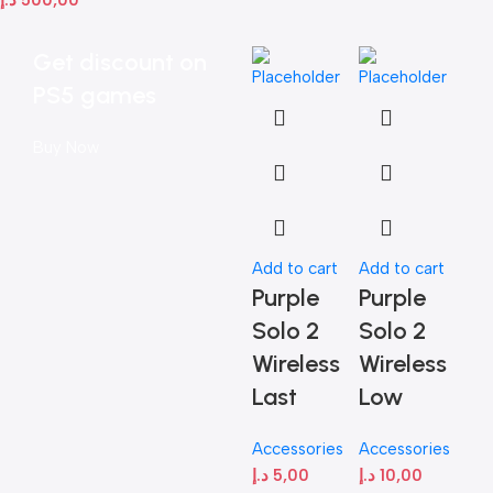
Get discount on
PS5 games
Buy Now
Add to cart
Add to cart
Add
Purple
Purple
Pu
Solo 2
Solo 2
So
Wireless
Wireless
Wi
Last
Low
Acc
د.إ
Accessories
Accessories
د.إ
5,00
د.إ
10,00