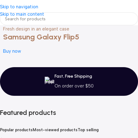
Login / Regist
Skip to navigation
Skip to main content
Fresh design in an elegant case
Samsung Galaxy Flip5
Buy now
Fast, Free Shipping
On order over $50
Featured products
Popular products
Most-viewed products
Top selling