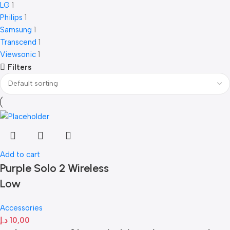
LG
1
Philips
1
Samsung
1
Transcend
1
Viewsonic
1
Filters
Add to cart
Purple Solo 2 Wireless
Low
Accessories
د.إ
10,00