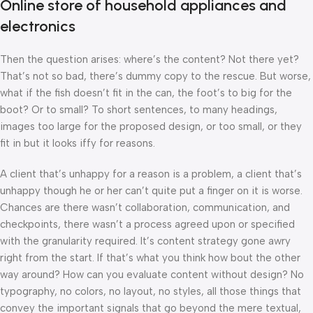
Online store of household appliances and
electronics
Then the question arises: where’s the content? Not there yet?
That’s not so bad, there’s dummy copy to the rescue. But worse,
what if the fish doesn’t fit in the can, the foot’s to big for the
boot? Or to small? To short sentences, to many headings,
images too large for the proposed design, or too small, or they
fit in but it looks iffy for reasons.
A client that’s unhappy for a reason is a problem, a client that’s
unhappy though he or her can’t quite put a finger on it is worse.
Chances are there wasn’t collaboration, communication, and
checkpoints, there wasn’t a process agreed upon or specified
with the granularity required. It’s content strategy gone awry
right from the start. If that’s what you think how bout the other
way around? How can you evaluate content without design? No
typography, no colors, no layout, no styles, all those things that
convey the important signals that go beyond the mere textual,