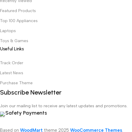
Recently Viewed
Featured Products
Top 100 Appliances
Laptops
Toys & Games
Useful Links
Track Order
Latest News
Purchase Theme
Subscribe Newsletter
Join our mailing list to receive any latest updates and promotions.
Safety Payments
Based on
WoodMart
theme
2025
WooCommerce Themes
.