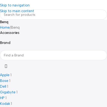
Login / Regist
Skip to navigation
Skip to main content
Benq
Home
Benq
Accessories
Brand
Apple
1
Bose
1
Dell
1
Gigabyte
1
HP
1
Kodak
1