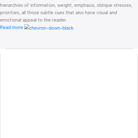
hierarchies of information, weight, emphasis, oblique stresses,
priorities, all those subtle cues that also have visual and
emotional appeal to the reader.
Read more