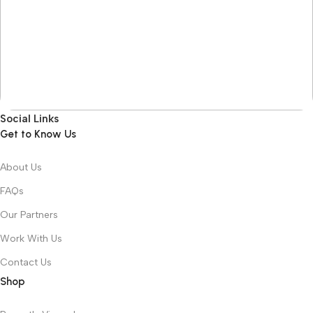
Social Links
Get to Know Us
About Us
FAQs
Our Partners
Work With Us
Contact Us
Shop